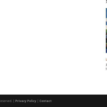
 Reserved. |
Privacy Policy
|
Contact