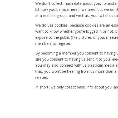
We don’t collect much data about you, for insta
bit how you behave here if we tried, but we don’t
at a real-life group, and we trust you to tell us d
We do use cookies, because cookies are an esse
want to know whether you’re logged in or not, be
expose to the public (like pictures of you, meeti
members to register.
By becoming a member you consent to having us s
site you consent to having us send it to your ele
You may also connect with us on social media a
that, you won’t be hearing from us more than a co
related.
In short, we only collect basic info about you, an