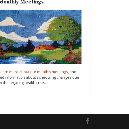
Monthly Meetings
Learn more about our monthly meetings
, and
get information about scheduling changes due
to the ongoing health crisis.