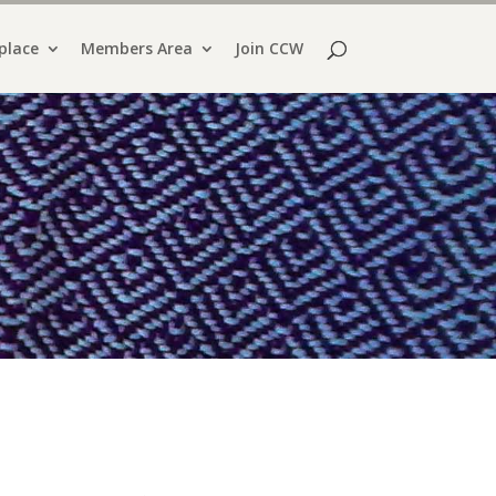
place
Members Area
Join CCW