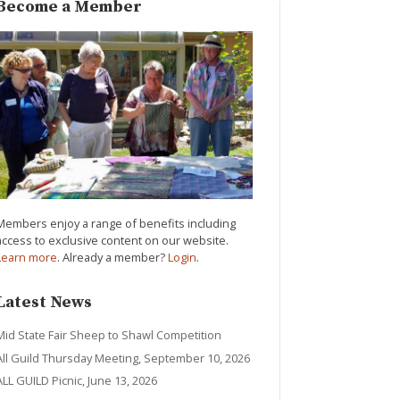
Become a Member
Members enjoy a range of benefits including
access to exclusive content on our website.
Learn more
. Already a member?
Login
.
Latest News
Mid State Fair Sheep to Shawl Competition
All Guild Thursday Meeting, September 10, 2026
ALL GUILD Picnic, June 13, 2026