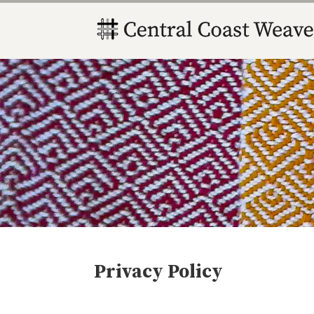
Privacy Policy