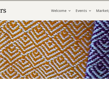
Welcome
Events
Market