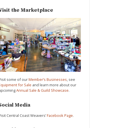
Visit the Marketplace
Visit some of our
Member’s Businesses
, see
Equipment for Sale
and learn more about our
upcoming
Annual Sale & Guild Showcase
.
Social Media
Visit Central Coast Weavers’
Facebook Page
.