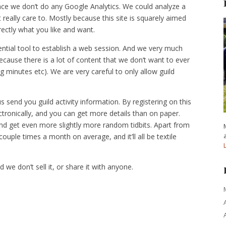
nce we don’t do any Google Analytics. We could analyze a
 really care to. Mostly because this site is squarely aimed
irectly what you like and want.
ntial tool to establish a web session. And we very much
cause there is a lot of content that we don’t want to ever
ng minutes etc). We are very careful to only allow guild
end you guild activity information. By registering on this
ctronically, and you can get more details than on paper.
nd get even more slightly more random tidbits. Apart from
uple times a month on average, and it’ll all be textile
d we don’t sell it, or share it with anyone.