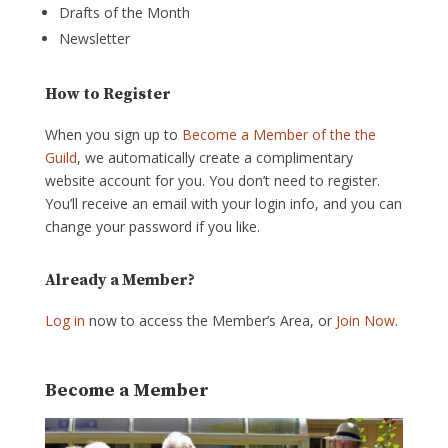
Drafts of the Month
Newsletter
How to Register
When you sign up to
Become a Member of the the
Guild
, we automatically create a complimentary
website account for you. You don’t need to register.
You’ll receive an email with your login info, and you can
change your password if you like.
Already a Member?
Log in
now to access the Member’s Area, or
Join Now
.
Become a Member