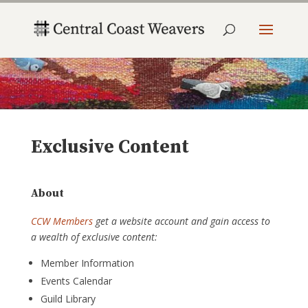
Exclusive Content
About
CCW Members
get a website account and gain access to
a wealth of exclusive content:
Member Information
Events Calendar
Guild Library