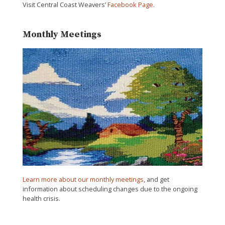
Visit Central Coast Weavers’
Facebook Page
.
Monthly Meetings
Learn more about our monthly meetings
, and get
information about scheduling changes due to the ongoing
health crisis.