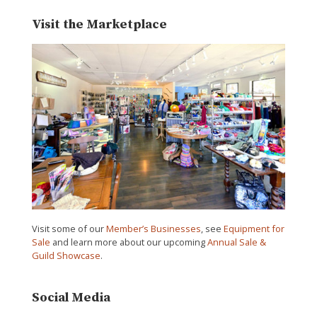
Visit the Marketplace
Visit some of our
Member’s Businesses
, see
Equipment for
Sale
and learn more about our upcoming
Annual Sale &
Guild Showcase
.
Social Media