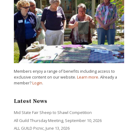
Members enjoy a range of benefits including access to
exclusive content on our website.
Learn more
. Already a
member?
Login
.
Latest News
Mid State Fair Sheep to Shawl Competition
All Guild Thursday Meeting, September 10, 2026
ALL GUILD Picnic, June 13, 2026