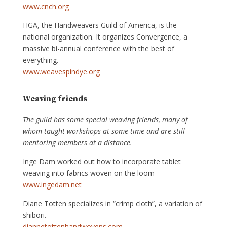
www.cnch.org
HGA, the Handweavers Guild of America, is the
national organization. It organizes Convergence, a
massive bi-annual conference with the best of
everything.
www.weavespindye.org
Weaving friends
The guild has some special weaving friends, many of
whom taught workshops at some time and are still
mentoring members at a distance.
Inge Dam worked out how to incorporate tablet
weaving into fabrics woven on the loom
www.ingedam.net
Diane Totten specializes in “crimp cloth”, a variation of
shibori.
diannetottenhandwovens.com