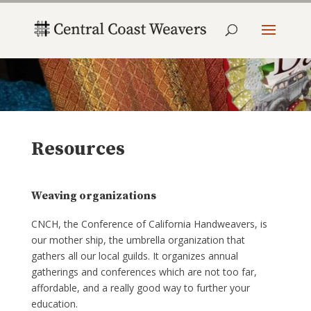
Resources
Weaving organizations
CNCH, the Conference of California Handweavers, is
our mother ship, the umbrella organization that
gathers all our local guilds. It organizes annual
gatherings and conferences which are not too far,
affordable, and a really good way to further your
education.