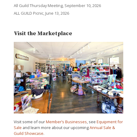
All Guild Thursday Meeting, September 10, 2026
ALL GUILD Picnic, June 13, 2026
Visit the Marketplace
Visit some of our
Member’s Businesses
, see
Equipment for
Sale
and learn more about our upcoming
Annual Sale &
Guild Showcase
.