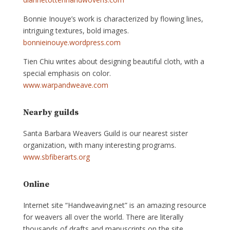
Bonnie Inouye’s work is characterized by flowing lines,
intriguing textures, bold images.
bonnieinouye.wordpress.com
Tien Chiu writes about designing beautiful cloth, with a
special emphasis on color.
www.warpandweave.com
Nearby guilds
Santa Barbara Weavers Guild is our nearest sister
organization, with many interesting programs.
www.sbfiberarts.org
Online
Internet site “Handweaving.net” is an amazing resource
for weavers all over the world. There are literally
thousands of drafts and manuscripts on the site