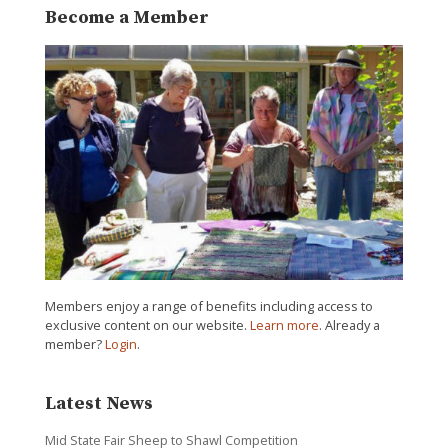
Become a Member
Members enjoy a range of benefits including access to
exclusive content on our website.
Learn more
. Already a
member?
Login
.
Latest News
Mid State Fair Sheep to Shawl Competition