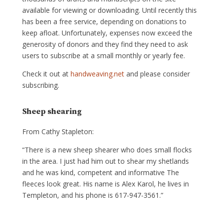
available for viewing or downloading. Until recently this
has been a free service, depending on donations to
keep afloat. Unfortunately, expenses now exceed the
generosity of donors and they find they need to ask
users to subscribe at a small monthly or yearly fee.
Check it out at
handweaving.net
and please consider
subscribing.
Sheep shearing
From Cathy Stapleton:
“There is a new sheep shearer who does small flocks
in the area. I just had him out to shear my shetlands
and he was kind, competent and informative The
fleeces look great. His name is Alex Karol, he lives in
Templeton, and his phone is 617-947-3561.”