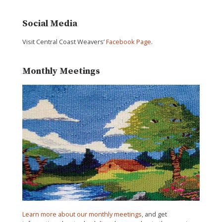
Social Media
Visit Central Coast Weavers’
Facebook Page
.
Monthly Meetings
Learn more about our monthly meetings
, and get