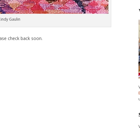
Cindy Gaulin
ease check back soon.