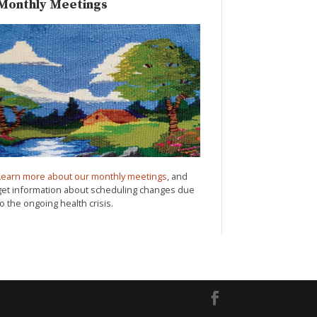
Monthly Meetings
Learn more about our monthly meetings
, and
get information about scheduling changes due
to the ongoing health crisis.