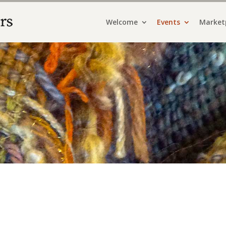
Welcome
Events
Market