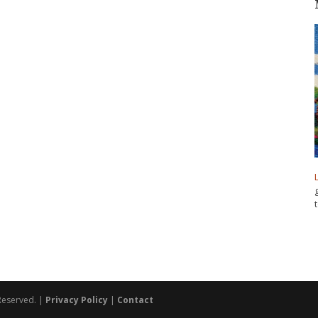
 Reserved. |
Privacy Policy
|
Contact