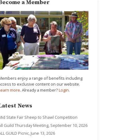
Become a Member
Members enjoy a range of benefits including
access to exclusive content on our website.
Learn more
. Already a member?
Login
.
Latest News
Mid State Fair Sheep to Shawl Competition
All Guild Thursday Meeting, September 10, 2026
ALL GUILD Picnic, June 13, 2026