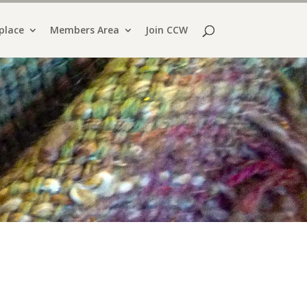
place
Members Area
Join CCW