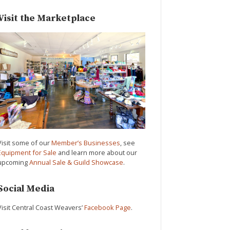
Visit the Marketplace
Visit some of our
Member’s Businesses
, see
Equipment for Sale
and learn more about our
upcoming
Annual Sale & Guild Showcase
.
Social Media
Visit Central Coast Weavers’
Facebook Page
.