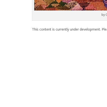
by 
This content is currently under development. Pl