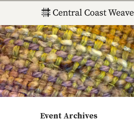
Event Archives