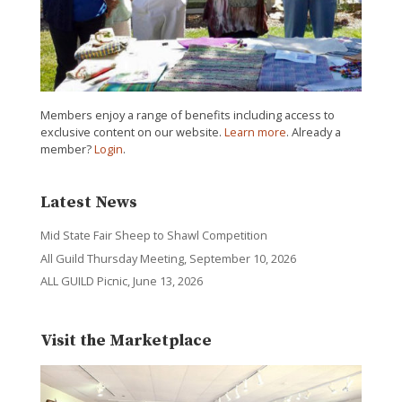
Members enjoy a range of benefits including access to
exclusive content on our website.
Learn more
. Already a
member?
Login
.
Latest News
Mid State Fair Sheep to Shawl Competition
All Guild Thursday Meeting, September 10, 2026
ALL GUILD Picnic, June 13, 2026
Visit the Marketplace