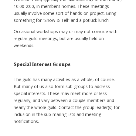
10:00-2:00, in member’s homes. These meetings
usually involve some sort of hands-on project. Bring
something for “Show & Tell” and a potluck lunch.
Occasional workshops may or may not coincide with
regular guild meetings, but are usually held on
weekends.
Special Interest Groups
The guild has many activities as a whole, of course.
But many of us also form sub-groups to address
special interests. These may meet more or less
regularly, and vary between a couple members and
nearly the whole guild. Contact the group leader(s) for
inclusion in the sub-mailing lists and meeting
notifications.