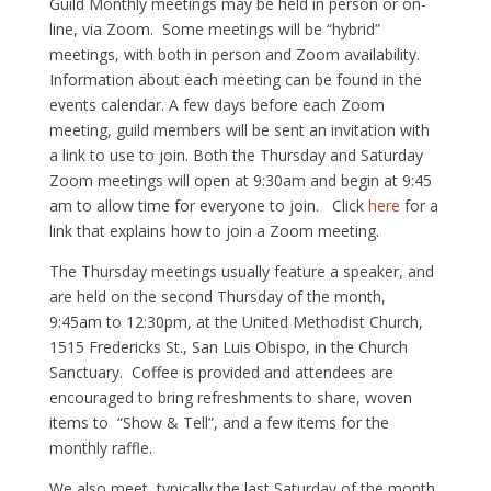
Guild Monthly meetings may be held in person or on-
line, via Zoom. Some meetings will be “hybrid”
meetings, with both in person and Zoom availability.
Information about each meeting can be found in the
events calendar. A few days before each Zoom
meeting, guild members will be sent an invitation with
a link to use to join. Both the Thursday and Saturday
Zoom meetings will open at 9:30am and begin at 9:45
am to allow time for everyone to join. Click
here
for a
link that explains how to join a Zoom meeting.
The Thursday meetings usually feature a speaker, and
are held on the second Thursday of the month,
9:45am to 12:30pm, at the United Methodist Church,
1515 Fredericks St., San Luis Obispo, in the Church
Sanctuary. Coffee is provided and attendees are
encouraged to bring refreshments to share, woven
items to “Show & Tell”, and a few items for the
monthly raffle.
We also meet, typically the last Saturday of the month,