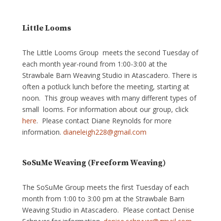
Little Looms
The Little Looms Group meets the second Tuesday of
each month year-round from 1:00-3:00 at the
Strawbale Barn Weaving Studio in Atascadero. There is
often a potluck lunch before the meeting, starting at
noon. This group weaves with many different types of
small looms. For information about our group, click
here
. Please contact Diane Reynolds for more
information.
dianeleigh228@gmail.com
SoSuMe Weaving (Freeform Weaving)
The SoSuMe Group meets the first Tuesday of each
month from 1:00 to 3:00 pm at the Strawbale Barn
Weaving Studio in Atascadero. Please contact Denise