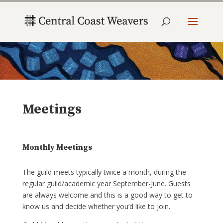
Meetings
Monthly Meetings
The guild meets typically twice a month, during the
regular guild/academic year September-June. Guests
are always welcome and this is a good way to get to
know us and decide whether you’d like to join.