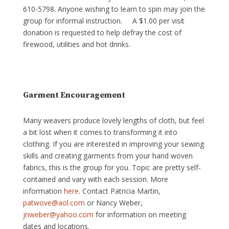
610-5798. Anyone wishing to learn to spin may join the
group for informal instruction. A $1.00 per visit
donation is requested to help defray the cost of
firewood, utilities and hot drinks.
Garment Encouragement
Many weavers produce lovely lengths of cloth, but feel
a bit lost when it comes to transforming it into
clothing. If you are interested in improving your sewing
skills and creating garments from your hand woven
fabrics, this is the group for you. Topic are pretty self-
contained and vary with each session. More
information
here.
Contact Patricia Martin,
patwove@aol.com
or Nancy Weber,
jnweber@yahoo.com
for information on meeting
dates and locations.