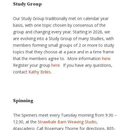
Study Group
Our Study Group traditionally met on calendar year
basis, with one topic chosen by consensus of the
group and changing every year. Starting in 2026, we
are evolving into a Study Group of many Studies, with
members forming small groups of 2 or more to study
topics that they choose at a pace and in a time frame
that the members agree to. More information
here.
Register your group
here.
If you have any questions,
contact
Kathy Briles.
Spinning
The Spinners meet every Tuesday morning from 9:30 –
12:30, at the
Strawbale Barn Weaving Studio
,
Atascadero. Call Rosemary Thorne for directions, 805-