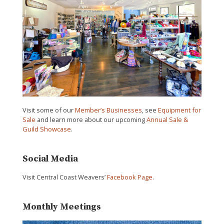
Visit some of our
Member’s Businesses
, see
Equipment for
Sale
and learn more about our upcoming
Annual Sale &
Guild Showcase
.
Social Media
Visit Central Coast Weavers’
Facebook Page
.
Monthly Meetings