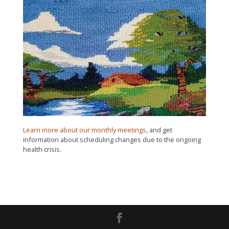
Learn more about our monthly meetings
, and get
information about scheduling changes due to the ongoing
health crisis.