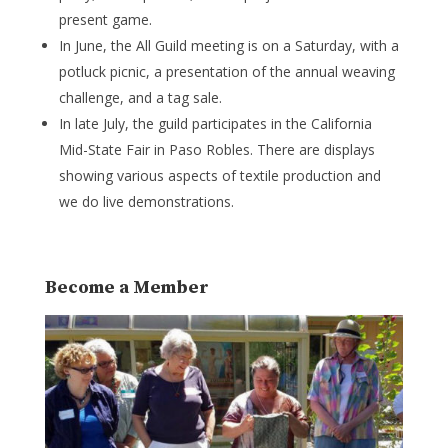
present game.
In June, the All Guild meeting is on a Saturday, with a
potluck picnic, a presentation of the annual weaving
challenge, and a tag sale.
In late July, the guild participates in the California
Mid-State Fair in Paso Robles. There are displays
showing various aspects of textile production and
we do live demonstrations.
Become a Member