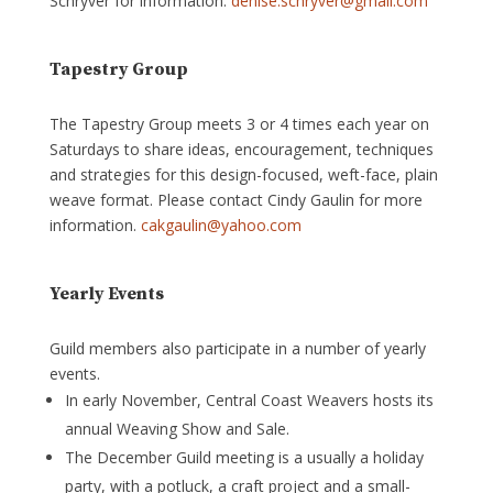
Schryver for information.
denise.schryver@gmail.com
Tapestry Group
The Tapestry Group meets 3 or 4 times each year on
Saturdays to share ideas, encouragement, techniques
and strategies for this design-focused, weft-face, plain
weave format. Please contact Cindy Gaulin for more
information.
cakgaulin@yahoo.com
Yearly Events
Guild members also participate in a number of yearly
events.
In early November, Central Coast Weavers hosts its
annual Weaving Show and Sale.
The December Guild meeting is a usually a holiday
party, with a potluck, a craft project and a small-