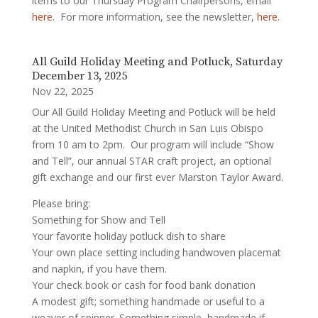
items to our Thursday Program Chairpersons, email
here
. For more information, see the newsletter,
here
.
All Guild Holiday Meeting and Potluck, Saturday
December 13, 2025
Nov 22, 2025
Our All Guild Holiday Meeting and Potluck will be held
at the United Methodist Church in San Luis Obispo
from 10 am to 2pm. Our program will include “Show
and Tell”, our annual STAR craft project, an optional
gift exchange and our first ever Marston Taylor Award.
Please bring:
Something for Show and Tell
Your favorite holiday potluck dish to share
Your own place setting including handwoven placemat
and napkin, if you have them.
Your check book or cash for food bank donation
A modest gift; something handmade or useful to a
weaver of spinner. Something simple, handmade if