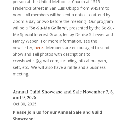
person at the United Methodist Church at 1515
Fredericks Street in San Luis Obispo from 9:45am to
noon. All members will be sent a notice to attend by
Zoom a day or two before the meeting. Our program
will be a
“So-Su-Me Gallery”,
presented by the So-Su-
Me Special Interest Group, led by Denise Schryver and
Nancy Weber. For more information, see the
newsletter,
here
. Members are encouraged to send
Show and Tell photos with descriptions to
ccwshowtell@gmail.com, including info about yarn,
sett, etc. We will also have a raffle and a business
meeting.
Annual Guild Showcase and Sale November 7, 8,
and 9, 2025
Oct 30, 2025
Please join us for our Annual Sale and Guild
Showcase!