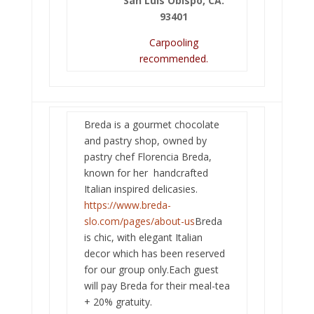
San Luis Obispo, CA.
93401
Carpooling
recommended.
Breda is a gourmet chocolate
and pastry shop, owned by
pastry chef Florencia Breda,
known for her handcrafted
Italian inspired delicasies.
https://www.breda-
slo.com/pages/about-us
Breda
is chic, with elegant Italian
decor which has been reserved
for our group only.Each guest
will pay Breda for their meal-tea
+ 20% gratuity.