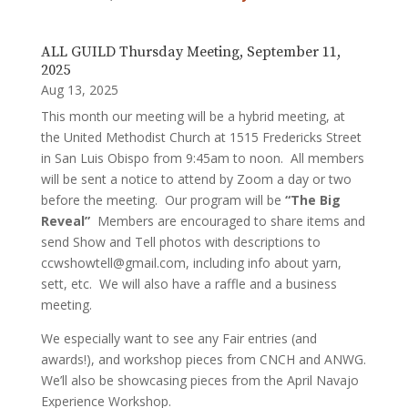
ALL GUILD Thursday Meeting, September 11,
2025
Aug 13, 2025
This month our meeting will be a hybrid meeting, at
the United Methodist Church at 1515 Fredericks Street
in San Luis Obispo from 9:45am to noon. All members
will be sent a notice to attend by Zoom a day or two
before the meeting. Our program will be
“The Big
Reveal”
Members are encouraged to share items and
send Show and Tell photos with descriptions to
ccwshowtell@gmail.com, including info about yarn,
sett, etc. We will also have a raffle and a business
meeting.
We especially want to see any Fair entries (and
awards!), and workshop pieces from CNCH and ANWG.
We’ll also be showcasing pieces from the April Navajo
Experience Workshop.