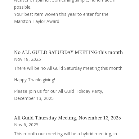
possible.
Your best item woven this year to enter for the
Marston-Taylor Award
No ALL GUILD SATURDAY MEETING this month
Nov 18, 2025
There will be no All Guild Saturday meeting this month.
Happy Thanksgiving!
Please join us for our All Guild Holiday Party,
December 13, 2025
All Guild Thursday Meeting, November 13, 2025
Nov 6, 2025
This month our meeting will be a hybrid meeting, in