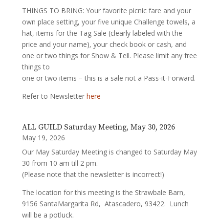
THINGS TO BRING: Your favorite picnic fare and your
own place setting, your five unique Challenge towels, a
hat, items for the Tag Sale (clearly labeled with the
price and your name), your check book or cash, and
one or two things for Show & Tell. Please limit any free
things to
one or two items – this is a sale not a Pass-it-Forward.
Refer to Newsletter
here
ALL GUILD Saturday Meeting, May 30, 2026
May 19, 2026
Our May Saturday Meeting is changed to Saturday May
30 from 10 am till 2 pm.
(Please note that the newsletter is incorrect!)
The location for this meeting is the Strawbale Barn,
9156 SantaMargarita Rd, Atascadero, 93422. Lunch
will be a potluck.