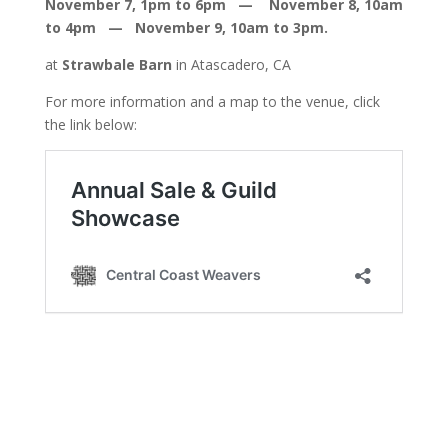
November 7, 1pm to 6pm — November 8, 10am
to 4pm — November 9, 10am to 3pm.
at
Strawbale Barn
in Atascadero, CA
For more information and a map to the venue, click
the link below: