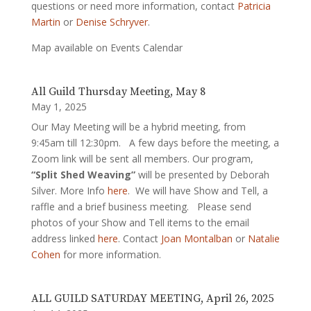
questions or need more information, contact
Patricia
Martin
or
Denise Schryver
.
Map available on Events Calendar
All Guild Thursday Meeting, May 8
May 1, 2025
Our May Meeting will be a hybrid meeting, from
9:45am till 12:30pm. A few days before the meeting, a
Zoom link will be sent all members. Our program,
“Split Shed Weaving”
will be presented by Deborah
Silver. More Info
here
. We will have Show and Tell, a
raffle and a brief business meeting. Please send
photos of your Show and Tell items to the email
address linked
here
. Contact
Joan Montalban
or
Natalie
Cohen
for more information.
ALL GUILD SATURDAY MEETING, April 26, 2025