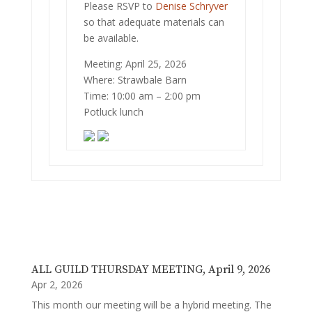
Please RSVP to
Denise Schryver
so that adequate materials can
be available.
Meeting: April 25, 2026
Where: Strawbale Barn
Time: 10:00 am – 2:00 pm
Potluck lunch
ALL GUILD THURSDAY MEETING, April 9, 2026
Apr 2, 2026
This month our meeting will be a hybrid meeting. The