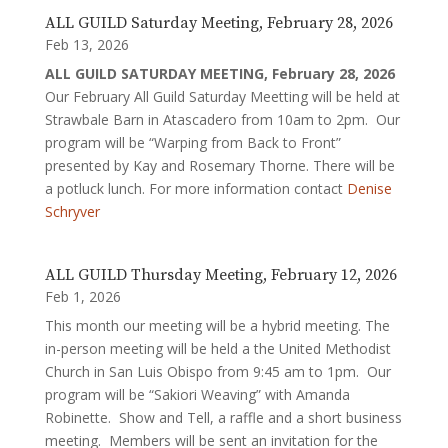
ALL GUILD Saturday Meeting, February 28, 2026
Feb 13, 2026
ALL GUILD SATURDAY MEETING, February 28, 2026
Our February All Guild Saturday Meetting will be held at
Strawbale Barn in Atascadero from 10am to 2pm. Our
program will be “Warping from Back to Front”
presented by Kay and Rosemary Thorne. There will be
a potluck lunch. For more information contact
Denise
Schryver
ALL GUILD Thursday Meeting, February 12, 2026
Feb 1, 2026
This month our meeting will be a hybrid meeting. The
in-person meeting will be held a the United Methodist
Church in San Luis Obispo from 9:45 am to 1pm. Our
program will be “Sakiori Weaving” with Amanda
Robinette. Show and Tell, a raffle and a short business
meeting. Members will be sent an invitation for the