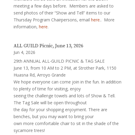
meeting a few days before. Members are asked to
send photos of their “Show and Tell” items to our
Thursday Program Chairpersons, email
here
.. More
information,
here
.
ALL GUILD Picnic, June 13, 2026
Jun 4, 2026
29th ANNUAL ALL-GUILD PICNIC & TAG SALE
June 13, from 10 AM to 2 PM, at Strother Park, 1150
Huasna Rd, Arroyo Grande
We hope everyone can come join in the fun. In addition
to plenty of time for visiting, enjoy
seeing the challenge towels and lots of Show & Tell.
The Tag Sale will be open throughout
the day for your shopping enjoyment. There are
benches, but you may want to bring your
own more comfortable chair to sit in the shade of the
sycamore trees!