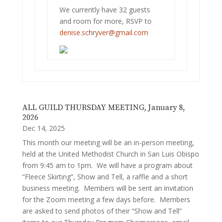
We currently have 32 guests
and room for more, RSVP to
denise.schryver@gmail.com
ALL GUILD THURSDAY MEETING, January 8,
2026
Dec 14, 2025
This month our meeting will be an in-person meeting,
held at the United Methodist Church in San Luis Obispo
from 9:45 am to 1pm. We will have a program about
“Fleece Skirting”, Show and Tell, a raffle and a short
business meeting. Members will be sent an invitation
for the Zoom meeting a few days before. Members
are asked to send photos of their “Show and Tell”