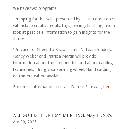
We have two programs:
“Prepping for the Sale” presented by D’Elin Lohr. Topics
will include creative goals, tags, pricing, finishing, and a
look at past sale information to gain insights for the
future.
“Practice for Sheep-to-Shawl Teams”. Team leaders,
Nancy Weber and Patricia Martin will provide
information about the competition and about carding
techniques. Bring your spinning wheel. Hand carding
equipment will be available.
For more information, contact Denise Schryver,
here
ALL GUILD THURSDAY MEETING, May 14, 2026
Apr 30, 2026