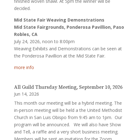
finished woven shawl. At 5pm the winner will be
decided.
Mid State Fair Weaving Demonstrations
Mid State Fairgrounds, Ponderosa Pavillion, Paso
Robles, CA
July 24, 2026, noon to 8:00pm
Weaving Exhibits and Demonstrations can be seen at
the Ponderosa Pavillion at the Mid State Fair.
more info
All Guild Thursday Meeting, September 10, 2026
Jun 14, 2026
This month our meeting will be a hybrid meeting. The
in-person meeting will be held a the United Methodist
Church in San Luis Obispo from 9:45 am to 1pm. Our
program will be announced. We will also have Show
and Tell, a raffle and a very short business meeting.
Members will be sent an invitation for the Zoom