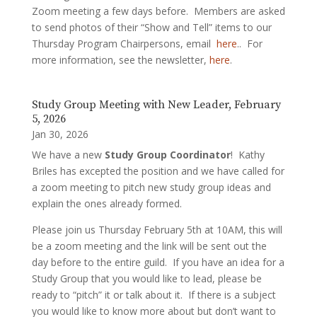
Zoom meeting a few days before. Members are asked
to send photos of their “Show and Tell” items to our
Thursday Program Chairpersons, email
here
.. For
more information, see the newsletter,
here
.
Study Group Meeting with New Leader, February
5, 2026
Jan 30, 2026
We have a new
Study Group Coordinator
! Kathy
Briles has excepted the position and we have called for
a zoom meeting to pitch new study group ideas and
explain the ones already formed.
Please join us Thursday February 5th at 10AM, this will
be a zoom meeting and the link will be sent out the
day before to the entire guild. If you have an idea for a
Study Group that you would like to lead, please be
ready to “pitch” it or talk about it. If there is a subject
you would like to know more about but don’t want to