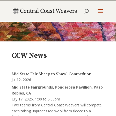
CCW News
Mid State Fair Sheep to Shawl Competition
Jul 12, 2026
Mid State Fairgrounds, Ponderosa Pavillion, Paso
Robles, CA
July 17, 2026, 1:00 to 5:00pm
Two teams from Central Coast Weavers will compete,
each taking unprocessed wool from fleece to a