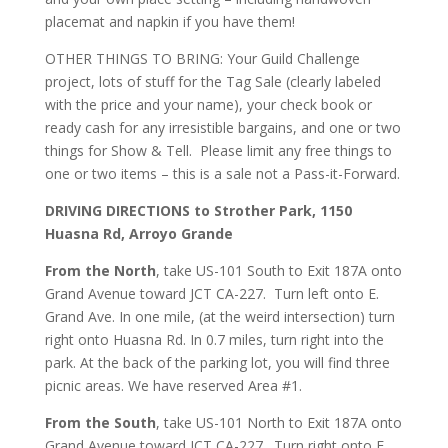
placemat and napkin if you have them!
OTHER THINGS TO BRING: Your Guild Challenge
project, lots of stuff for the Tag Sale (clearly labeled
with the price and your name), your check book or
ready cash for any irresistible bargains, and one or two
things for Show & Tell. Please limit any free things to
one or two items – this is a sale not a Pass-it-Forward.
DRIVING DIRECTIONS to Strother Park, 1150
Huasna Rd, Arroyo Grande
From the North
, take US-101 South to Exit 187A onto
Grand Avenue toward JCT CA-227. Turn left onto E.
Grand Ave. In one mile, (at the weird intersection) turn
right onto Huasna Rd. In 0.7 miles, turn right into the
park. At the back of the parking lot, you will find three
picnic areas. We have reserved Area #1.
From the South
, take US-101 North to Exit 187A onto
Grand Avenue toward JCT CA-227. Turn right onto E