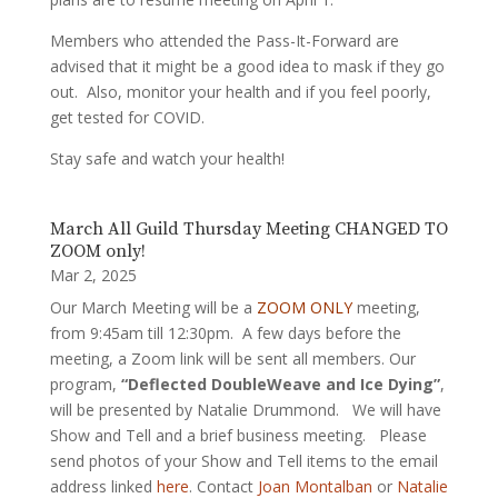
Members who attended the Pass-It-Forward are
advised that it might be a good idea to mask if they go
out. Also, monitor your health and if you feel poorly,
get tested for COVID.
Stay safe and watch your health!
March All Guild Thursday Meeting CHANGED TO
ZOOM only!
Mar 2, 2025
Our March Meeting will be a
ZOOM ONLY
meeting,
from 9:45am till 12:30pm. A few days before the
meeting, a Zoom link will be sent all members. Our
program,
“Deflected DoubleWeave and Ice Dying”
,
will be presented by Natalie Drummond. We will have
Show and Tell and a brief business meeting. Please
send photos of your Show and Tell items to the email
address linked
here
. Contact
Joan Montalban
or
Natalie