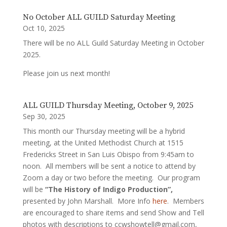
No October ALL GUILD Saturday Meeting
Oct 10, 2025
There will be no ALL Guild Saturday Meeting in October
2025.
Please join us next month!
ALL GUILD Thursday Meeting, October 9, 2025
Sep 30, 2025
This month our Thursday meeting will be a hybrid
meeting, at the United Methodist Church at 1515
Fredericks Street in San Luis Obispo from 9:45am to
noon. All members will be sent a notice to attend by
Zoom a day or two before the meeting. Our program
will be
“The History of Indigo Production”,
presented by John Marshall. More Info
here
. Members
are encouraged to share items and send Show and Tell
photos with descriptions to ccwshowtell@gmail.com,