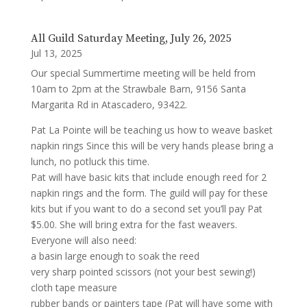
All Guild Saturday Meeting, July 26, 2025
Jul 13, 2025
Our special Summertime meeting will be held from
10am to 2pm at the Strawbale Barn, 9156 Santa
Margarita Rd in Atascadero, 93422.
Pat La Pointe will be teaching us how to weave basket
napkin rings Since this will be very hands please bring a
lunch, no potluck this time.
Pat will have basic kits that include enough reed for 2
napkin rings and the form. The guild will pay for these
kits but if you want to do a second set you’ll pay Pat
$5.00. She will bring extra for the fast weavers.
Everyone will also need:
a basin large enough to soak the reed
very sharp pointed scissors (not your best sewing!)
cloth tape measure
rubber bands or painters tape (Pat will have some with