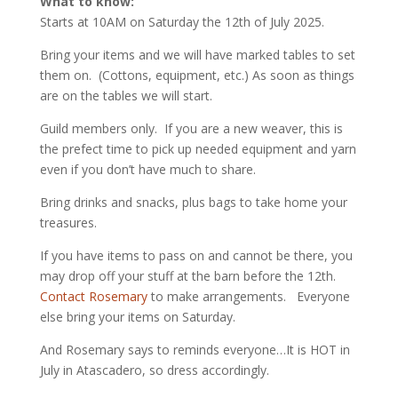
What to know:
Starts at 10AM on Saturday the 12th of July 2025.
Bring your items and we will have marked tables to set
them on. (Cottons, equipment, etc.) As soon as things
are on the tables we will start.
Guild members only. If you are a new weaver, this is
the prefect time to pick up needed equipment and yarn
even if you don’t have much to share.
Bring drinks and snacks, plus bags to take home your
treasures.
If you have items to pass on and cannot be there, you
may drop off your stuff at the barn before the 12th.
Contact Rosemary
to make arrangements. Everyone
else bring your items on Saturday.
And Rosemary says to reminds everyone…It is HOT in
July in Atascadero, so dress accordingly.