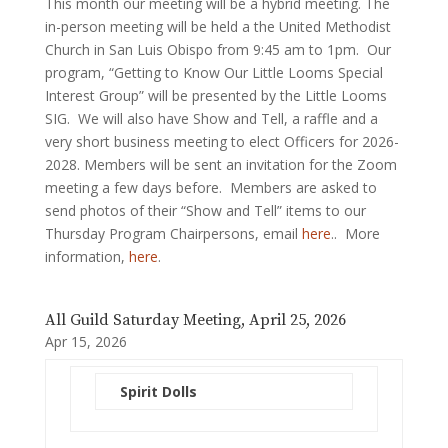
This month our meeting will be a hybrid meeting. The
in-person meeting will be held a the United Methodist
Church in San Luis Obispo from 9:45 am to 1pm. Our
program, “Getting to Know Our Little Looms Special
Interest Group” will be presented by the Little Looms
SIG. We will also have Show and Tell, a raffle and a
very short business meeting to elect Officers for 2026-
2028. Members will be sent an invitation for the Zoom
meeting a few days before. Members are asked to
send photos of their “Show and Tell” items to our
Thursday Program Chairpersons, email
here
.. More
information,
here
.
All Guild Saturday Meeting, April 25, 2026
Apr 15, 2026
Spirit Dolls