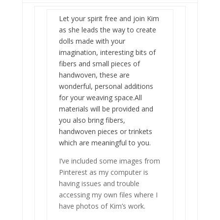
Let your spirit free and join Kim
as she leads the way to create
dolls made with your
imagination, interesting bits of
fibers and small pieces of
handwoven, these are
wonderful, personal additions
for your weaving space.All
materials will be provided and
you also bring fibers,
handwoven pieces or trinkets
which are meaningful to you.
I’ve included some images from
Pinterest as my computer is
having issues and trouble
accessing my own files where I
have photos of Kim’s work.