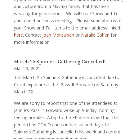
and culture from a Navajo family that has been
weaving for generations. We will have Show and Tell
and a brief business meeting. Please send photos of
your Show and Tell items to the email address linked
here
. Contact
Joan Montalban
or
Natalie Cohen
for
more information.
March 25 Spinners Gathering Cancelled!
Mar 23, 2025
The March 25 Spinners Gathering is cancelled due to
Covid exposure at the Pass-It-Forward on Saturday
March 22.
We are sorry to report that one of the attendees at
Jannie’s Pass-It-Forward woke up Sunday morning
feeling horrible. A trip to the ER determined that this
person has COVID and is in her second day of it.
Spinners Gathering is cancelled this week and current
plans are to resume meeting on April 1.