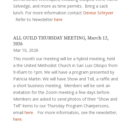
Selvedge, and more as time permits. Bring a sack
lunch. For more information contact
Denise Schryver
Refer to Newsletter
here
ALL GUILD THURSDAY MEETING, March 12,
2026
Mar 10, 2026
This month our meeting will be a hybrid meeting, held
a the United Methodist Church in San Luis Obispo from
9:45am to 1pm. We will have a program presented by
Patricia Martin. We will have Show and Tell, a raffle and
a short business meeting. Members will be sent an
invitation for the Zoom meeting a few days before.
Members are asked to send photos of their “Show and
Tell” items to our Thursday Program Chairpersons,
email
here
. For more information, see the newsletter,
here
.