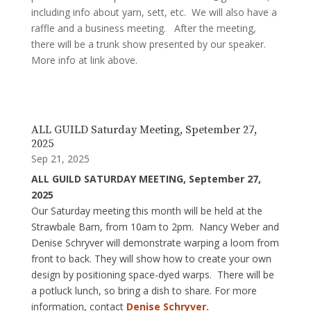
including info about yarn, sett, etc. We will also have a
raffle and a business meeting. After the meeting,
there will be a trunk show presented by our speaker.
More info at link above.
ALL GUILD Saturday Meeting, Spetember 27,
2025
Sep 21, 2025
ALL GUILD SATURDAY MEETING, September 27,
2025
Our Saturday meeting this month will be held at the
Strawbale Barn, from 10am to 2pm. Nancy Weber and
Denise Schryver will demonstrate warping a loom from
front to back. They will show how to create your own
design by positioning space-dyed warps. There will be
a potluck lunch, so bring a dish to share. For more
information, contact
Denise Schryver.