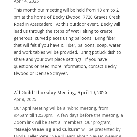
Apr 14, 2025
This month our meeting will be held from 10 am to 2
pm at the home of Becky Elwood, 7720 Graves Creek
Road in Atascadero. At this outdoor event, Becky will
lead us through the steps of Wet Felting to create
generous, curved pieces using balloons. Bring fiber
that will felt if you have it. Fiber, balloons, soap, water
and work tables will be provided. Bring potluck dish to
share and your own place settings. If you have
questions or need more information, contact Becky
Elwood or Denise Schryver.
All Guild Thursday Meeting, April 10, 2025
Apr 8, 2025
Our April Meeting will be a hybrid meeting, from
9:45am till 12:30pm. A few days before the meeting, a
Zoom link will be sent all members. Our program,
“Navajo Weaving and Culture”
will be presented by
Lynda Teller Pete. We will learn about Navajo weaving