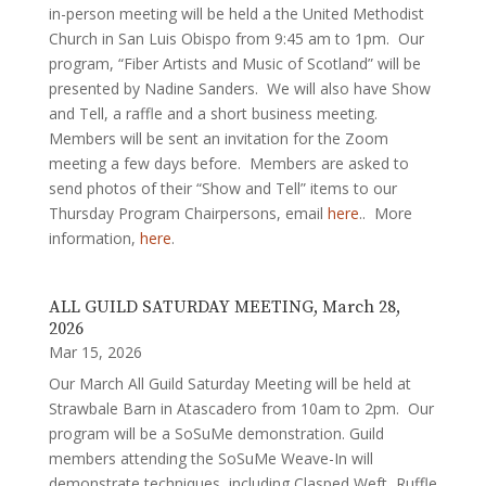
in-person meeting will be held a the United Methodist
Church in San Luis Obispo from 9:45 am to 1pm. Our
program, “Fiber Artists and Music of Scotland” will be
presented by Nadine Sanders. We will also have Show
and Tell, a raffle and a short business meeting.
Members will be sent an invitation for the Zoom
meeting a few days before. Members are asked to
send photos of their “Show and Tell” items to our
Thursday Program Chairpersons, email
here
.. More
information,
here
.
ALL GUILD SATURDAY MEETING, March 28,
2026
Mar 15, 2026
Our March All Guild Saturday Meeting will be held at
Strawbale Barn in Atascadero from 10am to 2pm. Our
program will be a SoSuMe demonstration. Guild
members attending the SoSuMe Weave-In will
demonstrate techniques, including Clasped Weft, Ruffle