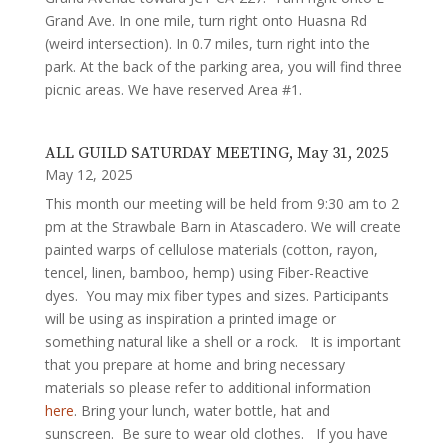
Grand Ave. In one mile, turn right onto Huasna Rd
(weird intersection). In 0.7 miles, turn right into the
park. At the back of the parking area, you will find three
picnic areas. We have reserved Area #1.
ALL GUILD SATURDAY MEETING, May 31, 2025
May 12, 2025
This month our meeting will be held from 9:30 am to 2
pm at the Strawbale Barn in Atascadero. We will create
painted warps of cellulose materials (cotton, rayon,
tencel, linen, bamboo, hemp) using Fiber-Reactive
dyes. You may mix fiber types and sizes. Participants
will be using as inspiration a printed image or
something natural like a shell or a rock. It is important
that you prepare at home and bring necessary
materials so please refer to additional information
here
. Bring your lunch, water bottle, hat and
sunscreen. Be sure to wear old clothes. If you have