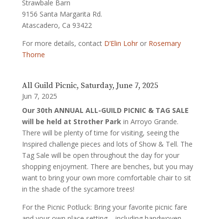
Strawbale Barn
9156 Santa Margarita Rd.
Atascadero, Ca 93422
For more details, contact
D’Elin Lohr
or
Rosemary
Thorne
All Guild Picnic, Saturday, June 7, 2025
Jun 7, 2025
Our 30
th ANNUAL ALL-GUILD PICNIC & TAG SALE
will be held at Strother Park
in Arroyo Grande.
There will be plenty of time for visiting, seeing the
Inspired challenge pieces and lots of Show & Tell. The
Tag Sale will be open throughout the day for your
shopping enjoyment. There are benches, but you may
want to bring your own more comfortable chair to sit
in the shade of the sycamore trees!
For the Picnic Potluck: Bring your favorite picnic fare
and your own place setting – including handwoven