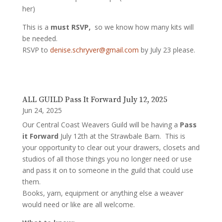
her)
This is a
must RSVP,
so we know how many kits will
be needed.
RSVP to
denise.schryver@gmail.com
by July 23 please.
ALL GUILD Pass It Forward July 12, 2025
Jun 24, 2025
Our Central Coast Weavers Guild will be having a
Pass
it Forward
July 12th at the Strawbale Barn. This is
your opportunity to clear out your drawers, closets and
studios of all those things you no longer need or use
and pass it on to someone in the guild that could use
them.
Books, yarn, equipment or anything else a weaver
would need or like are all welcome.