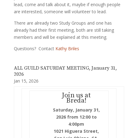
lead, come and talk about it, maybe if enough people
are interested, someone will volunteer to lead.
There are already two Study Groups and one has
already had their first meeting, both are still taking
members and will be explained at this meeting.
Questions? Contact
Kathy Briles
ALL GUILD SATURDAY MEETING, January 31,
2026
Jan 15, 2026
Join us at
Breda!
Saturday, January 31,
2026 from 12:00 to
4:00pm
1021 Higuera Street,