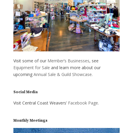
Visit some of our
Member’s Businesses
, see
Equipment for Sale
and learn more about our
upcoming
Annual Sale & Guild Showcase
.
Social Media
Visit Central Coast Weavers’
Facebook Page
.
Monthly Meetings