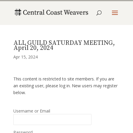
ALL GUILD SATURDAY MEETING,
April 20, 2024
Apr 15, 2024
This content is restricted to site members. If you are
an existing user, please log in. New users may register
below.
Username or Email
Password