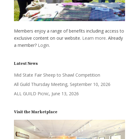
Members enjoy a range of benefits including access to
exclusive content on our website.
Learn more
. Already
a member?
Login
.
Latest News
Mid State Fair Sheep to Shawl Competition
All Guild Thursday Meeting, September 10, 2026
ALL GUILD Picnic, June 13, 2026
Visit the Marketplace