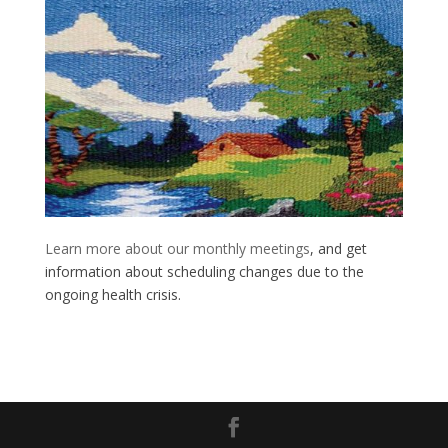
Learn more about our monthly meetings
, and get
information about scheduling changes due to the
ongoing health crisis.