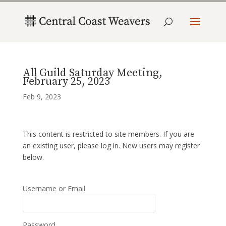
All Guild Saturday Meeting,
February 25, 2023
Feb 9, 2023
This content is restricted to site members. If you are
an existing user, please log in. New users may register
below.
Username or Email
Password