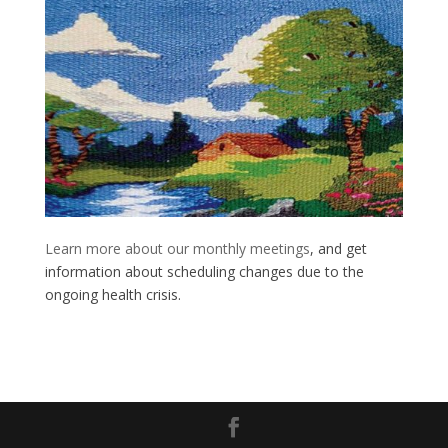
Learn more about our monthly meetings
, and get
information about scheduling changes due to the
ongoing health crisis.