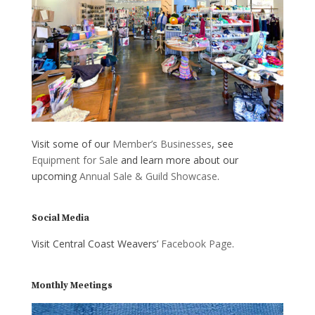
Visit some of our
Member’s Businesses
, see
Equipment for Sale
and learn more about our
upcoming
Annual Sale & Guild Showcase
.
Social Media
Visit Central Coast Weavers’
Facebook Page
.
Monthly Meetings