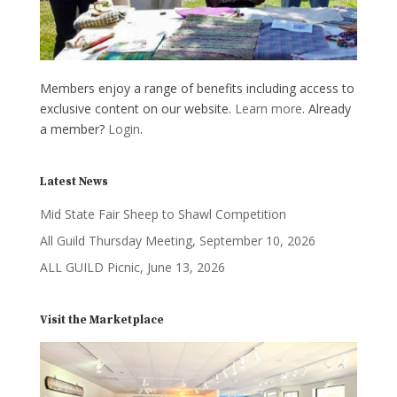
Members enjoy a range of benefits including access to
exclusive content on our website.
Learn more
. Already
a member?
Login
.
Latest News
Mid State Fair Sheep to Shawl Competition
All Guild Thursday Meeting, September 10, 2026
ALL GUILD Picnic, June 13, 2026
Visit the Marketplace