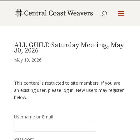
ALL GUILD Saturday Meeting, May
30, 2026
May 19, 2026
This content is restricted to site members. If you are
an existing user, please log in. New users may register
below.
Username or Email
Password