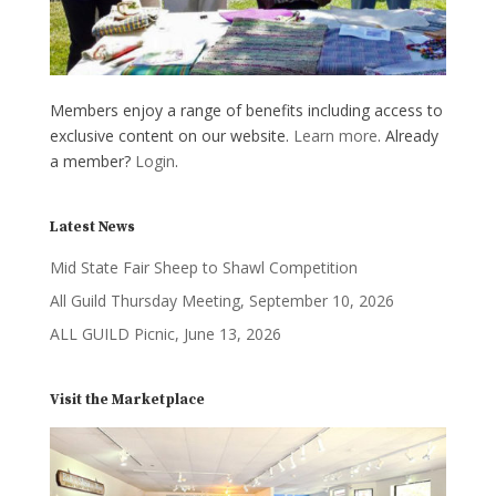
Members enjoy a range of benefits including access to
exclusive content on our website.
Learn more
. Already
a member?
Login
.
Latest News
Mid State Fair Sheep to Shawl Competition
All Guild Thursday Meeting, September 10, 2026
ALL GUILD Picnic, June 13, 2026
Visit the Marketplace