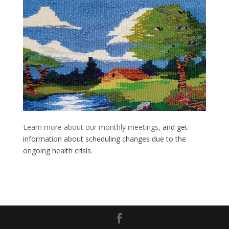
Learn more about our monthly meetings
, and get
information about scheduling changes due to the
ongoing health crisis.