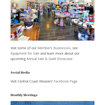
Visit some of our
Member’s Businesses
, see
Equipment for Sale
and learn more about our
upcoming
Annual Sale & Guild Showcase
.
Social Media
Visit Central Coast Weavers’
Facebook Page
.
Monthly Meetings