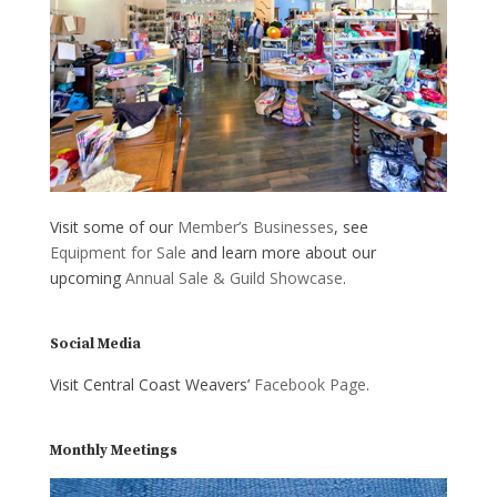
Visit some of our
Member’s Businesses
, see
Equipment for Sale
and learn more about our
upcoming
Annual Sale & Guild Showcase
.
Social Media
Visit Central Coast Weavers’
Facebook Page
.
Monthly Meetings