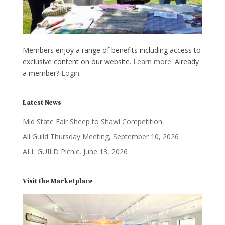
Members enjoy a range of benefits including access to
exclusive content on our website.
Learn more
. Already
a member?
Login
.
Latest News
Mid State Fair Sheep to Shawl Competition
All Guild Thursday Meeting, September 10, 2026
ALL GUILD Picnic, June 13, 2026
Visit the Marketplace