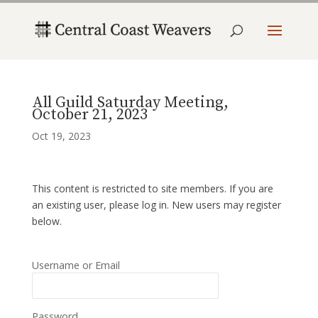
All Guild Saturday Meeting,
October 21, 2023
Oct 19, 2023
This content is restricted to site members. If you are
an existing user, please log in. New users may register
below.
Username or Email
Password