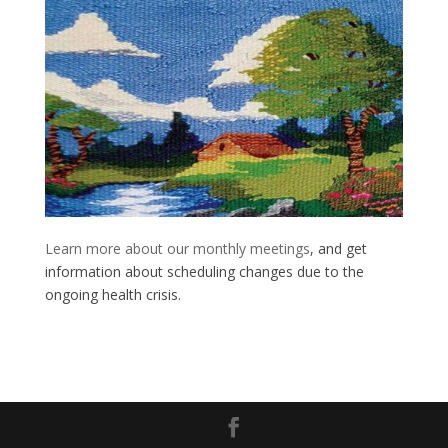
Learn more about our monthly meetings
, and get
information about scheduling changes due to the
ongoing health crisis.