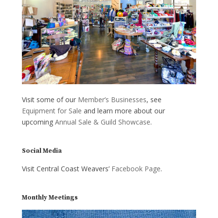
Visit some of our
Member’s Businesses
, see
Equipment for Sale
and learn more about our
upcoming
Annual Sale & Guild Showcase
.
Social Media
Visit Central Coast Weavers’
Facebook Page
.
Monthly Meetings