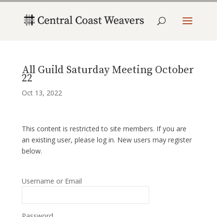
All Guild Saturday Meeting October
22
Oct 13, 2022
This content is restricted to site members. If you are
an existing user, please log in. New users may register
below.
Username or Email
Password