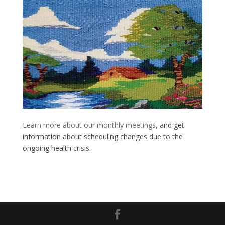
Learn more about our monthly meetings
, and get
information about scheduling changes due to the
ongoing health crisis.