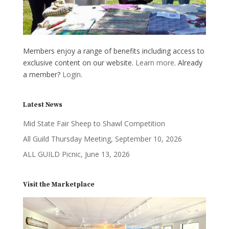
Members enjoy a range of benefits including access to
exclusive content on our website.
Learn more
. Already
a member?
Login
.
Latest News
Mid State Fair Sheep to Shawl Competition
All Guild Thursday Meeting, September 10, 2026
ALL GUILD Picnic, June 13, 2026
Visit the Marketplace