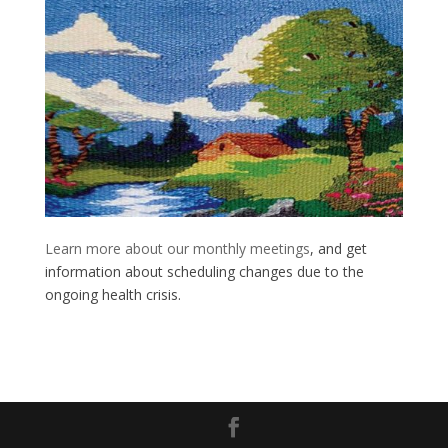
Learn more about our monthly meetings
, and get
information about scheduling changes due to the
ongoing health crisis.