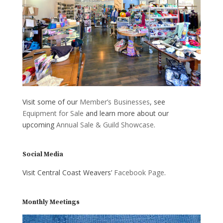
Visit some of our
Member’s Businesses
, see
Equipment for Sale
and learn more about our
upcoming
Annual Sale & Guild Showcase
.
Social Media
Visit Central Coast Weavers’
Facebook Page
.
Monthly Meetings