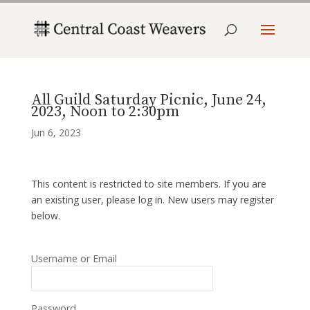
All Guild Saturday Picnic, June 24,
2023, Noon to 2:30pm
Jun 6, 2023
This content is restricted to site members. If you are
an existing user, please log in. New users may register
below.
Username or Email
Password