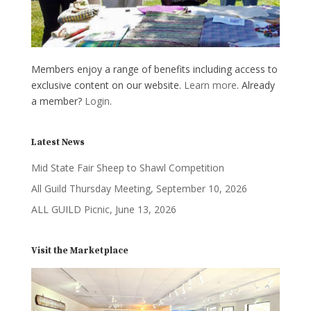
Members enjoy a range of benefits including access to
exclusive content on our website.
Learn more
. Already
a member?
Login
.
Latest News
Mid State Fair Sheep to Shawl Competition
All Guild Thursday Meeting, September 10, 2026
ALL GUILD Picnic, June 13, 2026
Visit the Marketplace