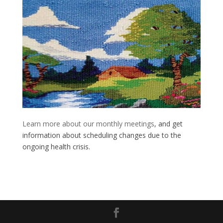
Learn more about our monthly meetings
, and get
information about scheduling changes due to the
ongoing health crisis.