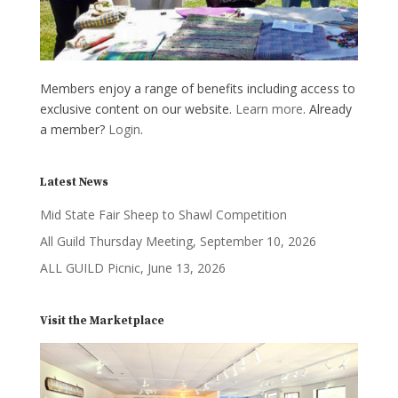
Members enjoy a range of benefits including access to
exclusive content on our website.
Learn more
. Already
a member?
Login
.
Latest News
Mid State Fair Sheep to Shawl Competition
All Guild Thursday Meeting, September 10, 2026
ALL GUILD Picnic, June 13, 2026
Visit the Marketplace