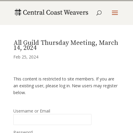
All Guild Thursday Meeting, March
14, 2024
Feb 25, 2024
This content is restricted to site members. If you are
an existing user, please log in. New users may register
below.
Username or Email
Password