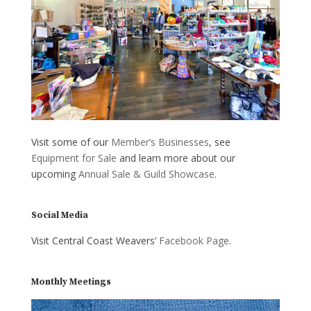
Visit some of our
Member’s Businesses
, see
Equipment for Sale
and learn more about our
upcoming
Annual Sale & Guild Showcase
.
Social Media
Visit Central Coast Weavers’
Facebook Page
.
Monthly Meetings