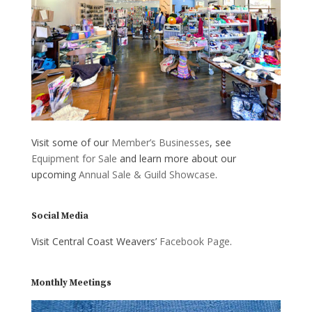
Visit some of our
Member’s Businesses
, see
Equipment for Sale
and learn more about our
upcoming
Annual Sale & Guild Showcase
.
Social Media
Visit Central Coast Weavers’
Facebook Page
.
Monthly Meetings