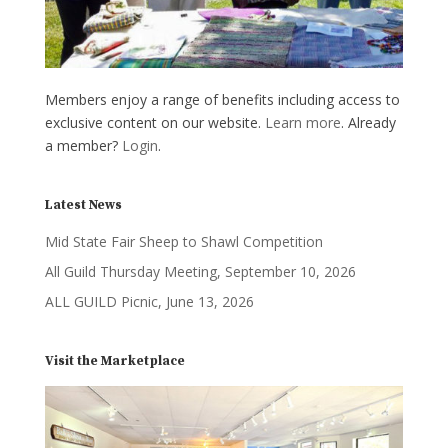
Members enjoy a range of benefits including access to
exclusive content on our website.
Learn more
. Already
a member?
Login
.
Latest News
Mid State Fair Sheep to Shawl Competition
All Guild Thursday Meeting, September 10, 2026
ALL GUILD Picnic, June 13, 2026
Visit the Marketplace