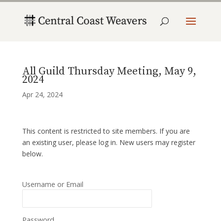
All Guild Thursday Meeting, May 9,
2024
Apr 24, 2024
This content is restricted to site members. If you are
an existing user, please log in. New users may register
below.
Username or Email
Password