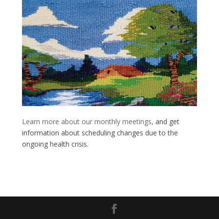
Learn more about our monthly meetings
, and get
information about scheduling changes due to the
ongoing health crisis.