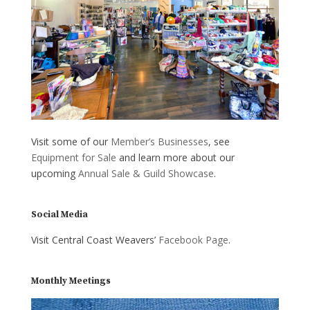
Visit some of our
Member’s Businesses
, see
Equipment for Sale
and learn more about our
upcoming
Annual Sale & Guild Showcase
.
Social Media
Visit Central Coast Weavers’
Facebook Page
.
Monthly Meetings