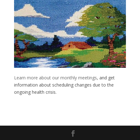
Learn more about our monthly meetings
, and get
information about scheduling changes due to the
ongoing health crisis.