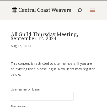
All Guild Thursday Meeting,
September 12, 2024
Aug 14, 2024
This content is restricted to site members. If you are
an existing user, please log in. New users may register
below.
Username or Email
Password