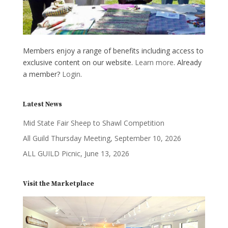
Members enjoy a range of benefits including access to
exclusive content on our website.
Learn more
. Already
a member?
Login
.
Latest News
Mid State Fair Sheep to Shawl Competition
All Guild Thursday Meeting, September 10, 2026
ALL GUILD Picnic, June 13, 2026
Visit the Marketplace