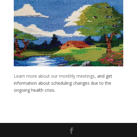
Learn more about our monthly meetings
, and get
information about scheduling changes due to the
ongoing health crisis.