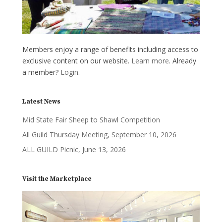
Members enjoy a range of benefits including access to
exclusive content on our website.
Learn more
. Already
a member?
Login
.
Latest News
Mid State Fair Sheep to Shawl Competition
All Guild Thursday Meeting, September 10, 2026
ALL GUILD Picnic, June 13, 2026
Visit the Marketplace