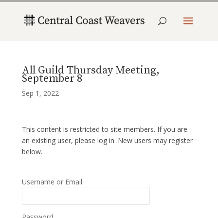
All Guild Thursday Meeting,
September 8
Sep 1, 2022
This content is restricted to site members. If you are
an existing user, please log in. New users may register
below.
Username or Email
Password