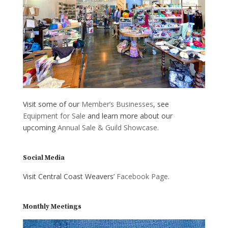
Visit some of our
Member’s Businesses
, see
Equipment for Sale
and learn more about our
upcoming
Annual Sale & Guild Showcase
.
Social Media
Visit Central Coast Weavers’
Facebook Page
.
Monthly Meetings