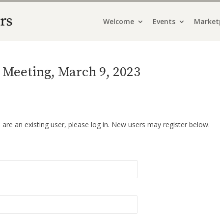
Welcome
Events
Market
Meeting, March 9, 2023
u are an existing user, please log in. New users may register below.