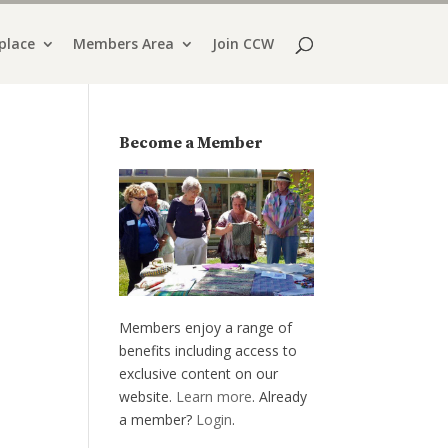
place
Members Area
Join CCW
Become a Member
Members enjoy a range of
benefits including access to
exclusive content on our
website.
Learn more
. Already
a member?
Login
.