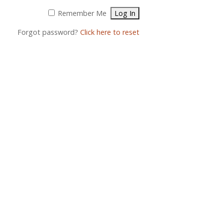
Remember Me
Forgot password?
Click here to reset