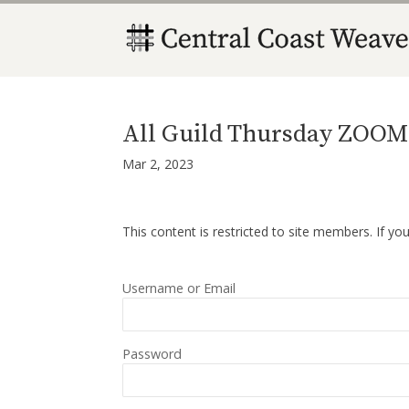
All Guild Thursday ZOOM 
Mar 2, 2023
This content is restricted to site members. If yo
Username or Email
Password