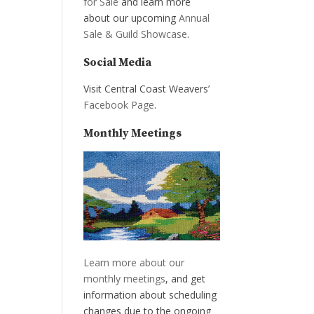
for Sale
and learn more
about our upcoming
Annual
Sale & Guild Showcase
.
Social Media
Visit Central Coast Weavers’
Facebook Page
.
Monthly Meetings
Learn more about our
monthly meetings
, and get
information about scheduling
changes due to the ongoing