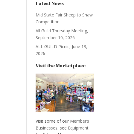
Latest News
Mid State Fair Sheep to Shawl
Competition
All Guild Thursday Meeting,
September 10, 2026
ALL GUILD Picnic, June 13,
2026
Visit the Marketplace
Visit some of our
Member’s
Businesses
, see
Equipment