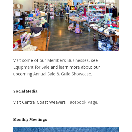
Visit some of our
Member’s Businesses
, see
Equipment for Sale
and learn more about our
upcoming
Annual Sale & Guild Showcase
.
Social Media
Visit Central Coast Weavers’
Facebook Page
.
Monthly Meetings