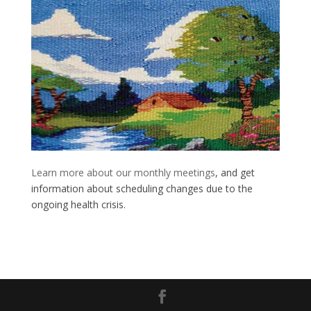
Learn more about our monthly meetings
, and get
information about scheduling changes due to the
ongoing health crisis.