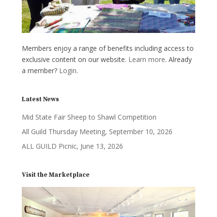
Members enjoy a range of benefits including access to
exclusive content on our website.
Learn more
. Already
a member?
Login
.
Latest News
Mid State Fair Sheep to Shawl Competition
All Guild Thursday Meeting, September 10, 2026
ALL GUILD Picnic, June 13, 2026
Visit the Marketplace