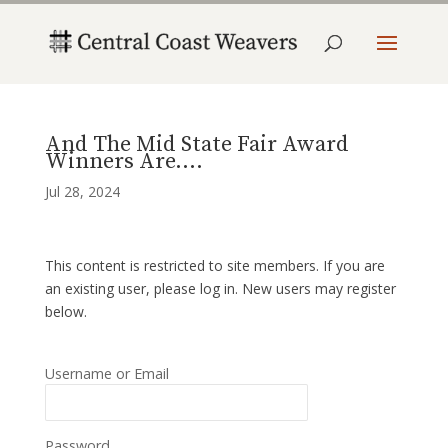
And The Mid State Fair Award
Winners Are….
Jul 28, 2024
This content is restricted to site members. If you are
an existing user, please log in. New users may register
below.
Username or Email
Password