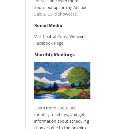
for Sale
and learn more
about our upcoming
Annual
Sale & Guild Showcase
.
Social Media
Visit Central Coast Weavers’
Facebook Page
.
Monthly Meetings
Learn more about our
monthly meetings
, and get
information about scheduling
changes due to the ongoing