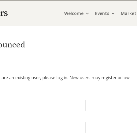
Welcome
Events
Market
ounced
u are an existing user, please log in. New users may register below.