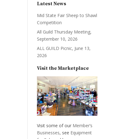
Latest News
Mid State Fair Sheep to Shawl
Competition
All Guild Thursday Meeting,
September 10, 2026
ALL GUILD Picnic, June 13,
2026
Visit the Marketplace
Visit some of our
Member’s
Businesses
, see
Equipment