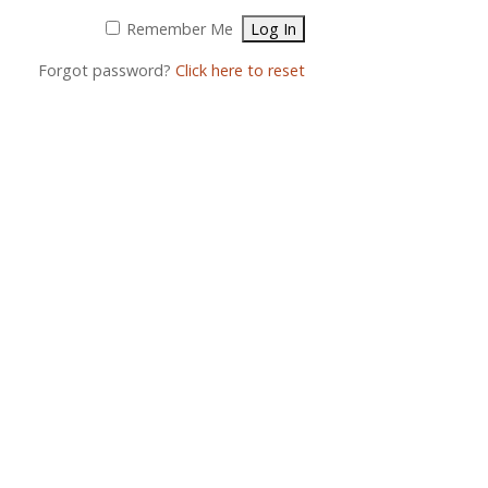
Remember Me
Forgot password?
Click here to reset