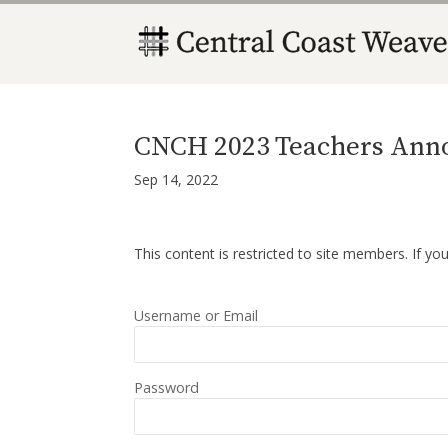
CNCH 2023 Teachers Ann
Sep 14, 2022
This content is restricted to site members. If yo
Username or Email
Password