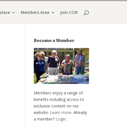
place
Members Area
Join CCW
Become a Member
Members enjoy a range of
benefits including access to
exclusive content on our
website.
Learn more
. Already
a member?
Login
.