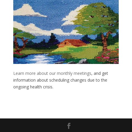
Learn more about our monthly meetings
, and get
information about scheduling changes due to the
ongoing health crisis.