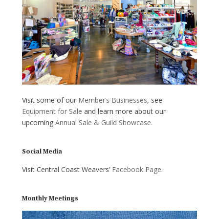
Visit some of our
Member’s Businesses
, see
Equipment for Sale
and learn more about our
upcoming
Annual Sale & Guild Showcase
.
Social Media
Visit Central Coast Weavers’
Facebook Page
.
Monthly Meetings