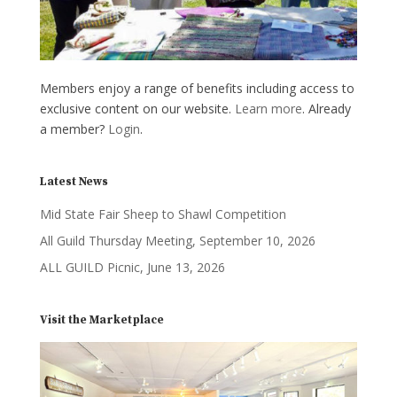
Members enjoy a range of benefits including access to
exclusive content on our website.
Learn more
. Already
a member?
Login
.
Latest News
Mid State Fair Sheep to Shawl Competition
All Guild Thursday Meeting, September 10, 2026
ALL GUILD Picnic, June 13, 2026
Visit the Marketplace