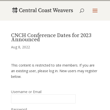
CNCH Conference Dates for 2023
Announced
Aug 8, 2022
This content is restricted to site members. If you are
an existing user, please log in. New users may register
below.
Username or Email
Password