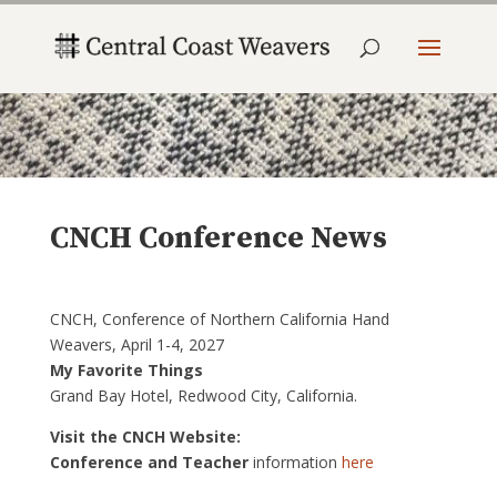
CNCH Conference News
CNCH, Conference of Northern California Hand
Weavers, April 1-4, 2027
My Favorite Things
Grand Bay Hotel, Redwood City, California.
Visit the CNCH Website:
Conference and Teacher
information
here