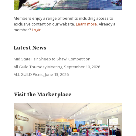
Members enjoy a range of benefits including access to
exclusive content on our website.
Learn more
. Already a
member?
Login
.
Latest News
Mid State Fair Sheep to Shawl Competition
All Guild Thursday Meeting, September 10, 2026
ALL GUILD Picnic, June 13, 2026
Visit the Marketplace