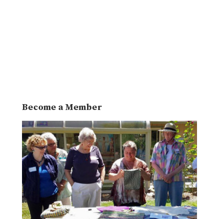
Become a Member