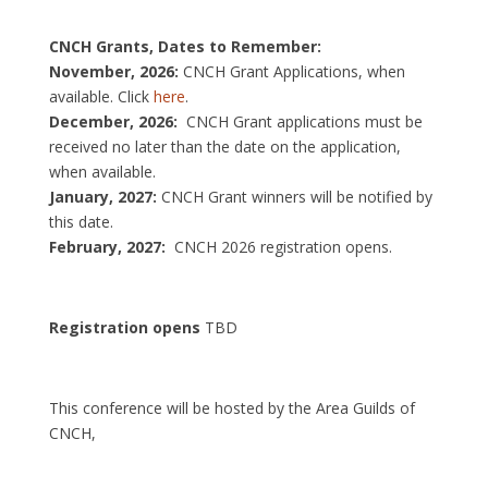
CNCH Grants, Dates to Remember:
November, 2026:
CNCH Grant Applications, when
available. Click
here
.
December, 2026:
CNCH Grant applications must be
received no later than the date on the application,
when available.
January, 2027:
CNCH Grant winners will be notified by
this date.
February, 2027:
CNCH 2026 registration opens.
Registration opens
TBD
This conference will be hosted by the Area Guilds of
CNCH,