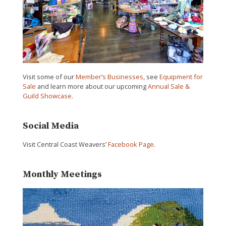
Visit some of our
Member’s Businesses
, see
Equipment for
Sale
and learn more about our upcoming
Annual Sale &
Guild Showcase
.
Social Media
Visit Central Coast Weavers’
Facebook Page
.
Monthly Meetings