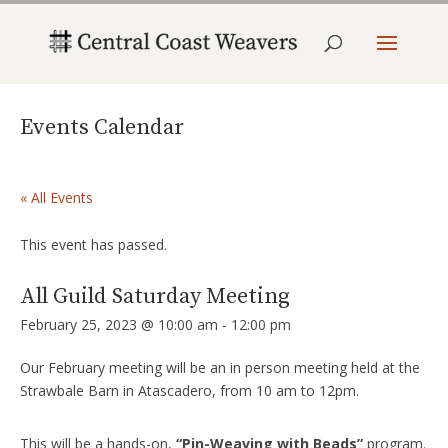
Events Calendar
« All Events
This event has passed.
All Guild Saturday Meeting
February 25, 2023 @ 10:00 am
-
12:00 pm
Our February meeting will be an in person meeting held at the
Strawbale Barn in Atascadero, from 10 am to 12pm.
This will be a hands-on,
“Pin-Weaving with Beads”
program.