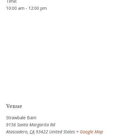
Time:
10:00 am - 12:00 pm
Venue
Strawbale Barn
9156 Santa Margarita Rd
Atascadero
,
CA
93422
United States
+ Google Map