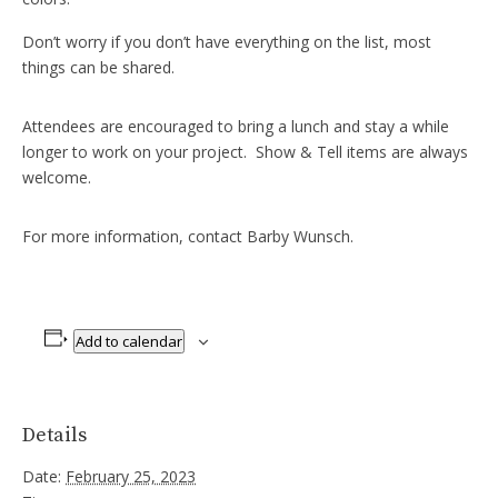
Don’t worry if you don’t have everything on the list, most
things can be shared.
Attendees are encouraged to bring a lunch and stay a while
longer to work on your project. Show & Tell items are always
welcome.
For more information, contact Barby Wunsch.
Add to calendar
Details
Date:
February 25, 2023