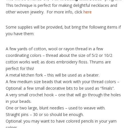
This technique is perfect for making delightful necklaces and
other woven jewelry. For more info, click
here
Some supplies will be provided, but bring the following items if
you have them:
A few yards of cotton, wool or rayon thread in a few
coordinating colors – thread about the size of 5/2 or 10/2
cotton works well; as does embroidery floss. Thrums are
perfect for this!
A metal kitchen fork – this will be used as a beater.
A few medium size beads that work with your thread colors –
Optional: a few small decorative bits to be used as “finials”.
A very small crochet hook – one that will go through the holes
in your beads.
One or two large, blunt needles – used to weave with.
Straight pins – 30 or so should be enough.
Optional: you may want to have colored pencils in your yarn
colors.