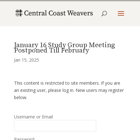
January 16 Study Group Meeting
Postponed Till February
Jan 15, 2025
This content is restricted to site members. If you are
an existing user, please log in. New users may register
below.
Username or Email
Password