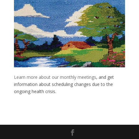
Learn more about our monthly meetings
, and get
information about scheduling changes due to the
ongoing health crisis.