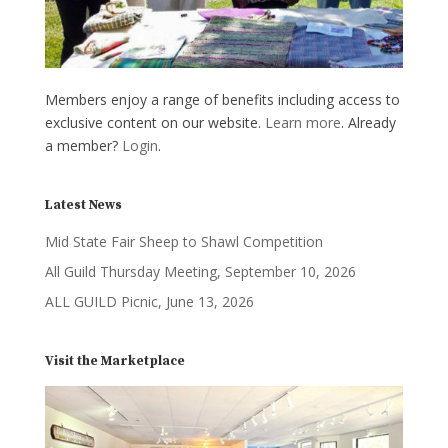
Members enjoy a range of benefits including access to
exclusive content on our website.
Learn more
. Already
a member?
Login
.
Latest News
Mid State Fair Sheep to Shawl Competition
All Guild Thursday Meeting, September 10, 2026
ALL GUILD Picnic, June 13, 2026
Visit the Marketplace