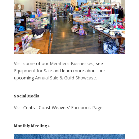
Visit some of our
Member’s Businesses
, see
Equipment for Sale
and learn more about our
upcoming
Annual Sale & Guild Showcase
.
Social Media
Visit Central Coast Weavers’
Facebook Page
.
Monthly Meetings