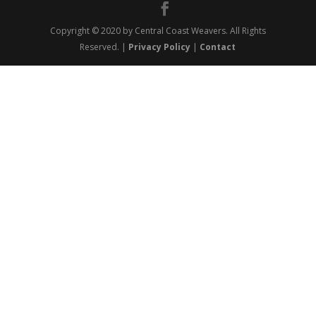
Copyright © 2020 by Central Coast Weavers. All Rights
Reserved. |
Privacy Policy
|
Contact