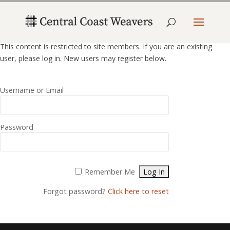
This content is restricted to site members. If you are an existing
user, please log in. New users may register below.
Username or Email
Password
Alternative:
Remember Me
Forgot password?
Click here to reset