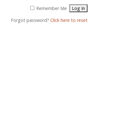
Remember Me
Forgot password?
Click here to reset