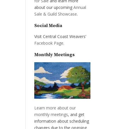
for Sale
and learn more
about our upcoming
Annual
Sale & Guild Showcase
.
Social Media
Visit Central Coast Weavers’
Facebook Page
.
Monthly Meetings
Learn more about our
monthly meetings
, and get
information about scheduling
changes due to the ongoing