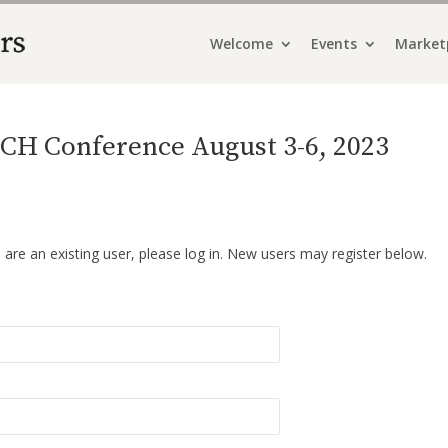
Welcome
Events
Market
CH Conference August 3-6, 2023
u are an existing user, please log in. New users may register below.