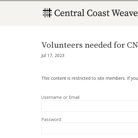
Volunteers needed for CN
Jul 17, 2023
This content is restricted to site members. If yo
Username or Email
Password