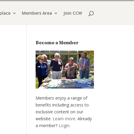
place
Members Area
Join CCW
Become a Member
Members enjoy a range of
benefits including access to
exclusive content on our
website.
Learn more
. Already
a member?
Login
.