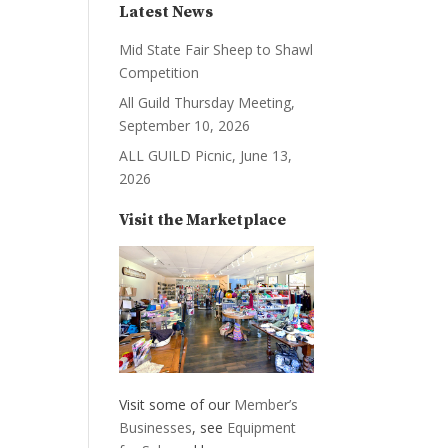
Latest News
Mid State Fair Sheep to Shawl
Competition
All Guild Thursday Meeting,
September 10, 2026
ALL GUILD Picnic, June 13,
2026
Visit the Marketplace
Visit some of our
Member’s
Businesses
, see
Equipment