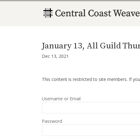
January 13, All Guild Th
Dec 13, 2021
This content is restricted to site members. If yo
Username or Email
Password