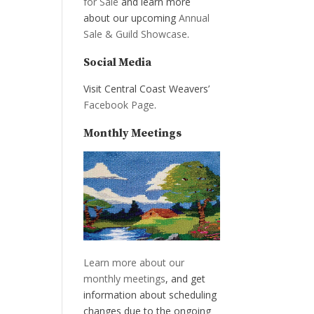
for Sale
and learn more
about our upcoming
Annual
Sale & Guild Showcase
.
Social Media
Visit Central Coast Weavers’
Facebook Page
.
Monthly Meetings
Learn more about our
monthly meetings
, and get
information about scheduling
changes due to the ongoing