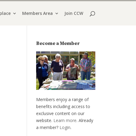
place
Members Area
Join CCW
Become a Member
Members enjoy a range of
benefits including access to
exclusive content on our
website.
Learn more
. Already
a member?
Login
.