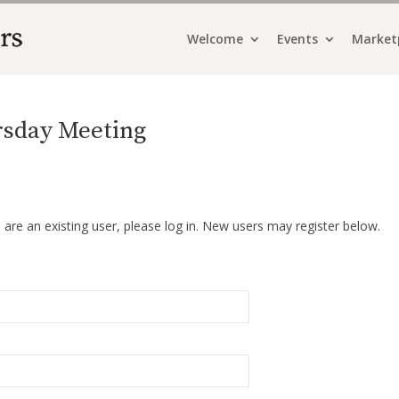
Welcome
Events
Market
ursday Meeting
u are an existing user, please log in. New users may register below.