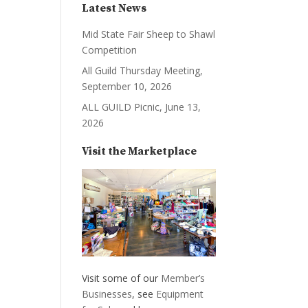
Latest News
Mid State Fair Sheep to Shawl
Competition
All Guild Thursday Meeting,
September 10, 2026
ALL GUILD Picnic, June 13,
2026
Visit the Marketplace
Visit some of our
Member’s
Businesses
, see
Equipment