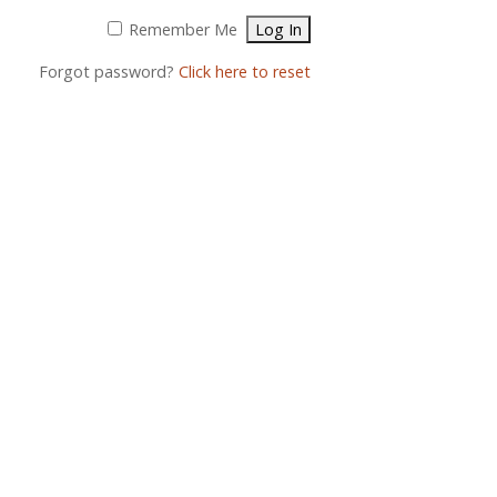
Remember Me
Forgot password?
Click here to reset